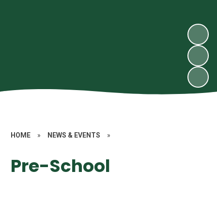
HOME
»
NEWS & EVENTS
»
Pre-School