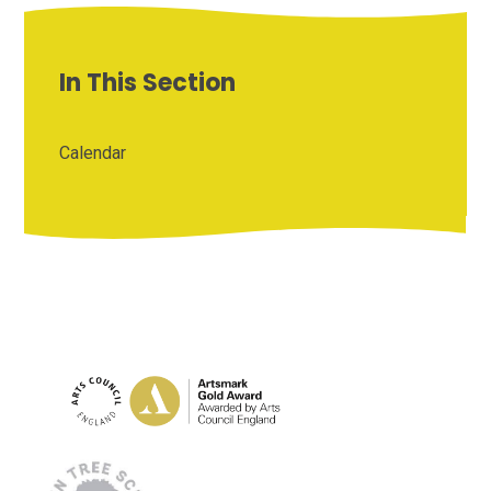
In This Section
Calendar