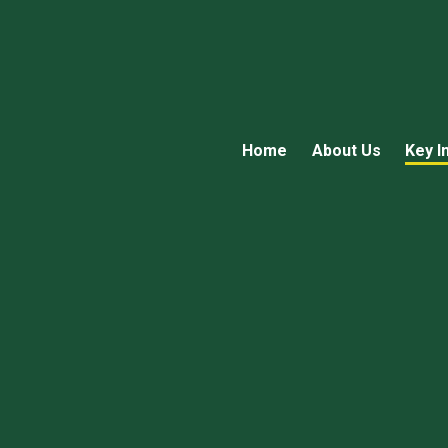
Home
About Us
Key I