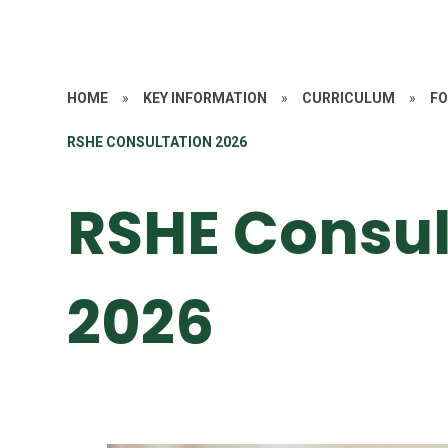
HOME
»
KEY INFORMATION
»
CURRICULUM
»
FO
RSHE CONSULTATION 2026
RSHE Consul
2026