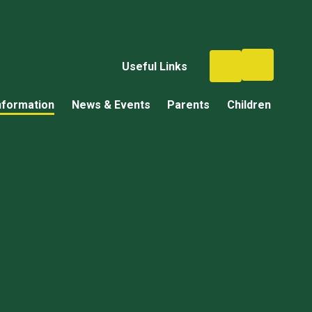
Useful Links
nformation
News & Events
Parents
Children