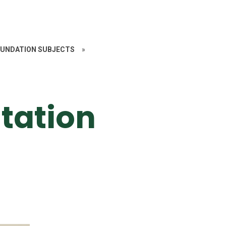
UNDATION SUBJECTS
»
tation