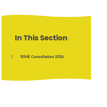
In This Section
RSHE Consultation 2026