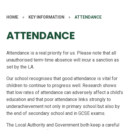
HOME
»
KEY INFORMATION
»
ATTENDANCE
ATTENDANCE
Attendance is a real priority for us. Please note that all
unauthorised term-time absence will incur a sanction as
set by the LA.
Our school recognises that good attendance is vital for
children to continue to progress well. Research shows
that low rates of attendance can adversely affect a child's
education and that poor attendance links strongly to
underachievement not only in primary school but also by
the end of secondary school and in GCSE exams.
The Local Authority and Government both keep a careful