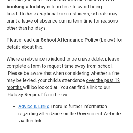
booking a holiday
in term time to avoid being
fined. Under exceptional circumstances, schools may
grant a leave of absence during term time for reasons
other than holidays.
Please read our
School Attendance Policy
(below) for
details about this.
Where an absence is judged to be unavoidable, please
complete a form to request time away from school.
Please be aware that when considering whether a fine
may be levied, your child's attendance
over the past 12
months
will be looked at. You can find a link to our
'Holiday Request' form below.
Advice & Links
There is further information
regarding attendance on the Government Website
via this link: