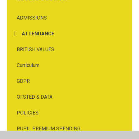
ADMISSIONS
ATTENDANCE
BRITISH VALUES
Curriculum
GDPR
OFSTED & DATA
POLICIES
PUPIL PREMIUM SPENDING