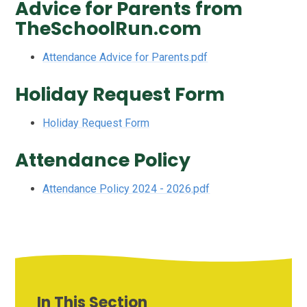
Advice for Parents from
TheSchoolRun.com
Attendance Advice for Parents.pdf
Holiday Request Form
Holiday Request Form
Attendance Policy
Attendance Policy 2024 - 2026.pdf
In This Section