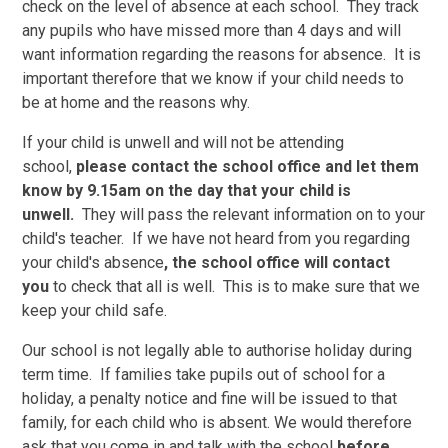
check on the level of absence at each school. They track
any pupils who have missed more than 4 days and will
want information regarding the reasons for absence. It is
important therefore that we know if your child needs to
be at home and the reasons why.
If your child is unwell and will not be attending
school,
please contact the school office and let them
know by 9.15am on the day that your child is
unwell.
They will pass the relevant information on to your
child's teacher. If we have not heard from you regarding
your child's absence
, the school office will contact
you
to check that all is well. This is to make sure that we
keep your child safe.
Our school is not legally able to authorise holiday during
term time. If families take pupils out of school for a
holiday, a penalty notice and fine will be issued to that
family, for each child who is absent. We would therefore
ask that you come in and talk with the school
before