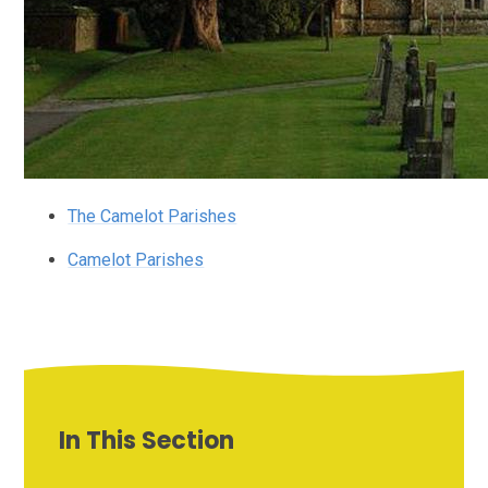
The Camelot Parishes
Camelot Parishes
In This Section