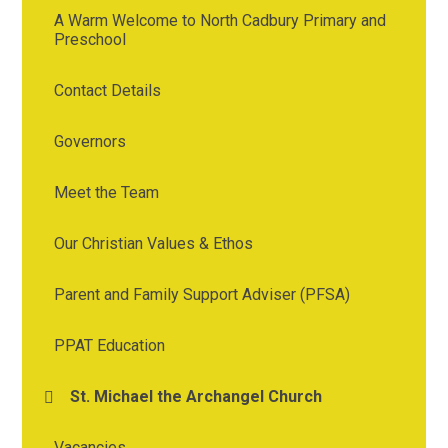
A Warm Welcome to North Cadbury Primary and
Preschool
Contact Details
Governors
Meet the Team
Our Christian Values & Ethos
Parent and Family Support Adviser (PFSA)
PPAT Education
St. Michael the Archangel Church
Vacancies