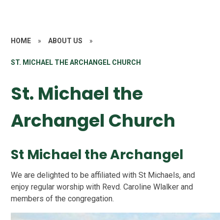
HOME
»
ABOUT US
»
ST. MICHAEL THE ARCHANGEL CHURCH
St. Michael the
Archangel Church
St Michael the Archangel
We are delighted to be affiliated with St Michaels, and
enjoy regular worship with Revd. Caroline Wlalker and
members of the congregation.