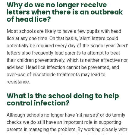
Why do we no longer receive
letters when there is an outbreak
of head lice?
Most schools are likely to have a few pupils with head
lice at any one time. On that basis, ‘alert’ letters could
potentially be required every day of the school year. ‘Alert’
letters also frequently lead parents to attempt to treat
their children preventatively, which is neither effective nor
advised. Head lice infection cannot be prevented, and
over-use of insecticide treatments may lead to
resistance.
What is the school doing to help
control infection?
Although schools no longer have ‘nit nurses’ or do termly
checks we do still have an important role in supporting
parents in managing the problem. By working closely with