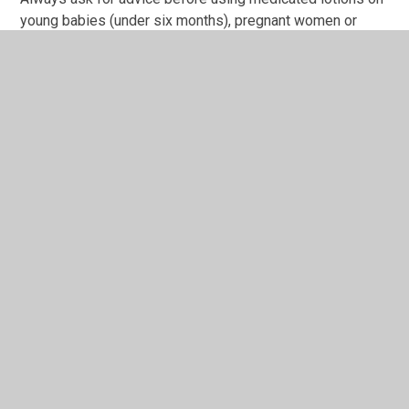
young babies (under six months), pregnant women or
people with asthma or allergies, and always read the
instructions carefully.
Pregnant women are advised to use either wet combing
or dimeticone, which is licensed for use in pregnancy and
breastfeeding
How Do I Look For Head Lice?
To diagnose a case of head lice you need to find them
alive. This is when you need to use a treatment. They
move fast and are small – so they can be hard to find!
Head lice range in sizes from a full stop to a sesame
seed.
Where to Peek:
Close to the scalp