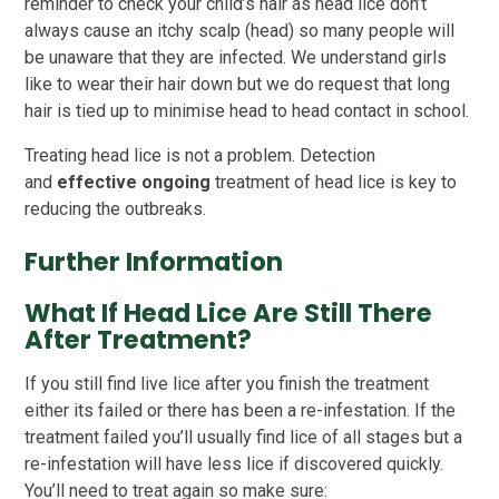
reminder to check your child’s hair as head lice don’t
always cause an itchy scalp (head) so many people will
be unaware that they are infected. We understand girls
like to wear their hair down but we do request that long
hair is tied up to minimise head to head contact in school.
Treating head lice is not a problem. Detection
and
effective ongoing
treatment of head lice is key to
reducing the outbreaks.
Further Information
What If Head Lice Are Still There
After Treatment?
If you still find live lice after you finish the treatment
either its failed or there has been a re-infestation. If the
treatment failed you’ll usually find lice of all stages but a
re-infestation will have less lice if discovered quickly.
You’ll need to treat again so make sure: