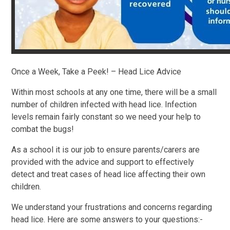
Once a Week, Take a Peek! – Head Lice Advice
Within most schools at any one time, there will be a small
number of children infected with head lice. Infection
levels remain fairly constant so we need your help to
combat the bugs!
As a school it is our job to ensure parents/carers are
provided with the advice and support to effectively
detect and treat cases of head lice affecting their own
children.
We understand your frustrations and concerns regarding
head lice. Here are some answers to your questions:-