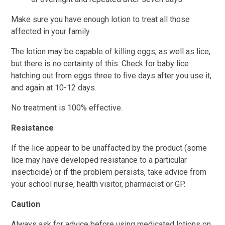
Make sure you have enough lotion to treat all those
affected in your family.
The lotion may be capable of killing eggs, as well as lice,
but there is no certainty of this. Check for baby lice
hatching out from eggs three to five days after you use it,
and again at 10-12 days.
No treatment is 100% effective.
Resistance
If the lice appear to be unaffacted by the product (some
lice may have developed resistance to a particular
insecticide) or if the problem persists, take advice from
your school nurse, health visitor, pharmacist or GP.
Caution
Always ask for advice before using medicated lotions on