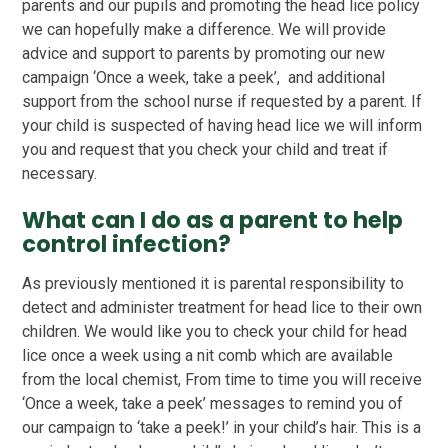
parents and our pupils and promoting the head lice policy
we can hopefully make a difference. We will provide
advice and support to parents by promoting our new
campaign ‘Once a week, take a peek’, and additional
support from the school nurse if requested by a parent. If
your child is suspected of having head lice we will inform
you and request that you check your child and treat if
necessary.
What can I do as a parent to help
control infection?
As previously mentioned it is parental responsibility to
detect and administer treatment for head lice to their own
children. We would like you to check your child for head
lice once a week using a nit comb which are available
from the local chemist, From time to time you will receive
‘Once a week, take a peek’ messages to remind you of
our campaign to ‘take a peek!’ in your child’s hair. This is a