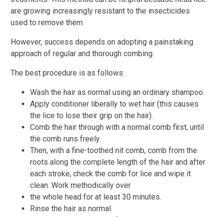
are growing increasingly resistant to the insecticides
used to remove them.
However, success depends on adopting a painstaking
approach of regular and thorough combing.
The best procedure is as follows:
Wash the hair as normal using an ordinary shampoo.
Apply conditioner liberally to wet hair (this causes
the lice to lose their grip on the hair).
Comb the hair through with a normal comb first, until
the comb runs freely.
Then, with a fine-toothed nit comb, comb from the
roots along the complete length of the hair and after
each stroke, check the comb for lice and wipe it
clean. Work methodically over
the whole head for at least 30 minutes.
Rinse the hair as normal.