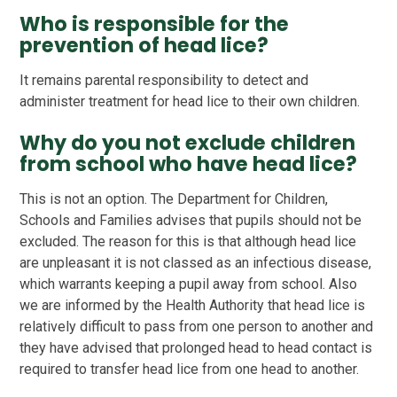
Who is responsible for the
prevention of head lice?
It remains parental responsibility to detect and
administer treatment for head lice to their own children.
Why do you not exclude children
from school who have head lice?
This is not an option. The Department for Children,
Schools and Families advises that pupils should not be
excluded. The reason for this is that although head lice
are unpleasant it is not classed as an infectious disease,
which warrants keeping a pupil away from school. Also
we are informed by the Health Authority that head lice is
relatively difficult to pass from one person to another and
they have advised that prolonged head to head contact is
required to transfer head lice from one head to another.