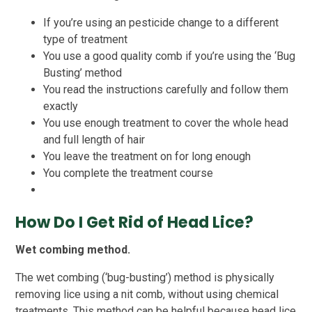
If you’re using an pesticide change to a different
type of treatment
You use a good quality comb if you’re using the ‘Bug
Busting’ method
You read the instructions carefully and follow them
exactly
You use enough treatment to cover the whole head
and full length of hair
You leave the treatment on for long enough
You complete the treatment course
How Do I Get Rid of Head Lice?
Wet combing method.
The wet combing (‘bug-busting’) method is physically
removing lice using a nit comb, without using chemical
treatments. This method can be helpful because head lice