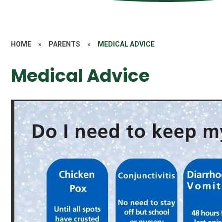
HOME
»
PARENTS
»
MEDICAL ADVICE
Medical Advice