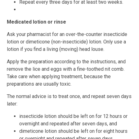
Repeat every three days for at least two weeks.
Medicated lotion or rinse
Ask your pharmacist for an over-the-counter insecticide
lotion or dimeticone (non-insecticide) lotion. Only use a
lotion if you find a living (moving) head louse.
Apply the preparation according to the instructions, and
remove the lice and eggs with a fine-toothed nit comb.
Take care when applying treatment, because the
preparations are usually toxic.
The normal advice is to treat once, and repeat seven days
later:
insecticide lotion should be left on for 12 hours or
overnight and repeated after seven days, and
dimeticone lotion should be left on for eight hours
or overnight and repeated after seven days.