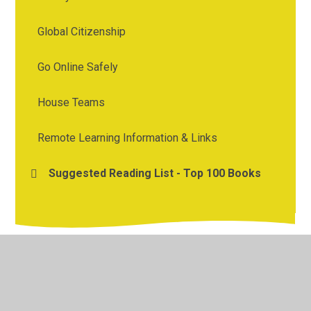
Global Citizenship
Go Online Safely
House Teams
Remote Learning Information & Links
Suggested Reading List - Top 100 Books