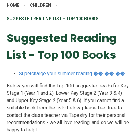
HOME
»
CHILDREN
»
SUGGESTED READING LIST - TOP 100 BOOKS
Suggested Reading
List - Top 100 Books
Supercharge your summer reading �� �� ��
Below, you will find the Top 100 suggested reads for Key
Stage 1 (Year 1 and 2), Lower Key Stage 2 (Year 3 & 4)
and Upper Key Stage 2 (Year 5 & 6). If you cannot find a
suitable book from the lists below, please feel free to
contact the class teacher via Tapestry for their personal
recommendations - we all love reading, and so we will be
happy to help!