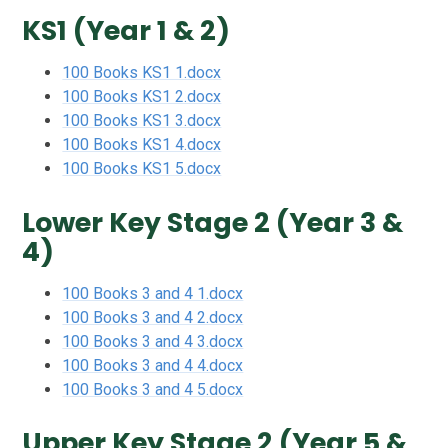
KS1 (Year 1 & 2)
100 Books KS1 1.docx
100 Books KS1 2.docx
100 Books KS1 3.docx
100 Books KS1 4.docx
100 Books KS1 5.docx
Lower Key Stage 2 (Year 3 &
4)
100 Books 3 and 4 1.docx
100 Books 3 and 4 2.docx
100 Books 3 and 4 3.docx
100 Books 3 and 4 4.docx
100 Books 3 and 4 5.docx
Upper Key Stage 2 (Year 5 &