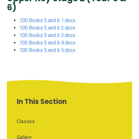
6)
100 Books 5 and 6 1.docx
100 Books 5 and 6 2.docx
100 Books 5 and 6 3.docx
100 Books 5 and 6 4.docx
100 Books 5 and 6 5.docx
In This Section
Classes
Gallery