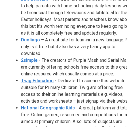
to help parents with home schooling; daily lessons wi
be broadcast through televisions and tablets after th
Easter holidays. Most parents and teachers know abo
this but it’s worth reminding everyone to keep going 
as it is all completely free and updated regularly.
Duolingo
– A great site for learning a new language. 
only is it free but it also has a very handy app to
download.
2simple
- The creators of Purple Mash and Serial M
are currently offering schools free access to this gre
online resource which usually comes at a price.
Twig Education
- Dedicated to science this website 
suitable for Primary Children. Twig are offering free
access to their online learning materials e.g. videos,
activities and worksheets – just signup via their webs
National Geographic Kids
- A great platform and tota
free. Online games, resources and competitions too a
aimed at primary children. Also, lots of subjects are