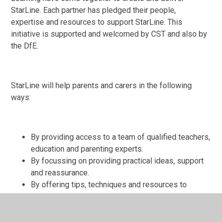
StarLine. Each partner has pledged their people,
expertise and resources to support StarLine. This
initiative is supported and welcomed by CST and also by
the DfE.
StarLine will help parents and carers in the following
ways:
By providing access to a team of qualified teachers,
education and parenting experts.
By focussing on providing practical ideas, support
and reassurance.
By offering tips, techniques and resources to
enable parents to give their children the support
they need to continue learning while schools are
closed.