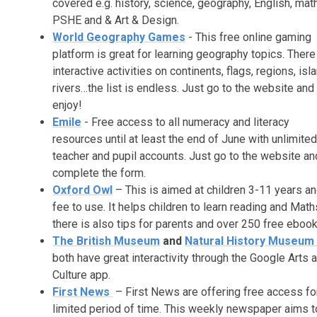
covered e.g. history, science, geography, English, mat
PSHE and & Art & Design.
World Geography Games
-
This free online gaming
platform is great for learning geography topics. There
interactive activities on continents, flags, regions, isl
rivers…the list is endless. Just go to the website and
enjoy!
Emile
- Free access to all numeracy and literacy
resources until at least the end of June with unlimite
teacher and pupil accounts. Just go to the website an
complete the form.
Oxford Owl
– This is aimed at children 3-11 years an
fee to use. It helps children to learn reading and Math
there is also tips for parents and over 250 free ebook
The British Museum
and
Natural History Museu
both have great interactivity through the Google Arts 
Culture app.
First News
– First News are offering free access fo
limited period of time. This weekly newspaper aims t