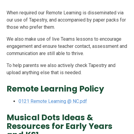
When required our Remote Learning is disseminated via
our use of Tapestry, and accompanied by paper packs for
those who prefer them.
We also make use of live Teams lessons to encourage
engagement and ensure teacher contact, assessment and
communication are still able to thrive.
To help parents we also actively check Tapestry and
upload anything else that is needed.
Remote Learning Policy
0121 Remote Learning @ NC.pdf
Musical Dots Ideas &
Resources for Early Years