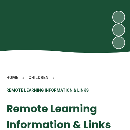
HOME
»
CHILDREN
»
REMOTE LEARNING INFORMATION & LINKS
Remote Learning
Information & Links