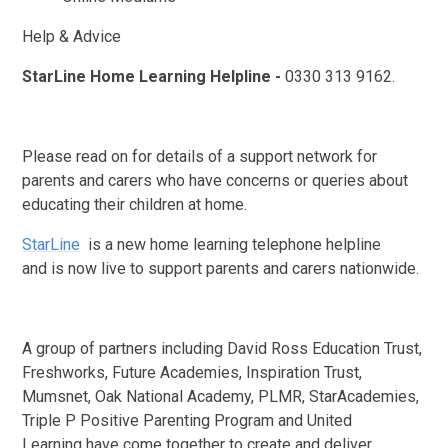
Help & Advice
StarLine Home Learning Helpline -
0330 313 9162.
Please read on for details of a support network for
parents and carers who have concerns or queries about
educating their children at home.
StarLine
is a new home learning telephone helpline
and is now live to support parents and carers nationwide.
A group of partners including David Ross Education Trust,
Freshworks, Future Academies, Inspiration Trust,
Mumsnet, Oak National Academy, PLMR, StarAcademies,
Triple P Positive Parenting Program and United
Learning have come together to create and deliver