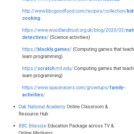
http://www.bbcgoodfood.com/recipes/collection/
kid
cooking
https://www.woodlandtrust.org.uk/blog/2020/03/
nat
detectives
/
(Science activities)
https://
blockly.games
/
(Computing games that teac
learn programming)
https://
scratch
.mit.edu/
Computing games that teach
learn programming)
https://www.spaceracers.com/grownups/
family-
activities
/
Oak National Academy
Online Classroom &
Resource Hub
BBC Bitesize
Education Package across TV &
Online Mediums