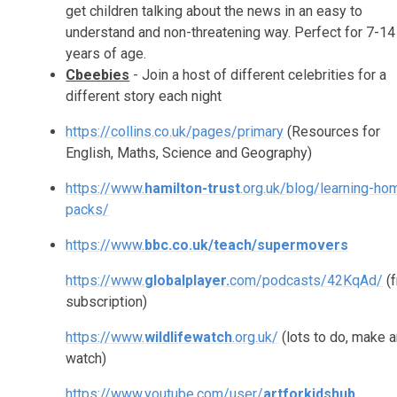
get children talking about the news in an easy to
understand and non-threatening way. Perfect for 7-14
years of age.
Cbeebies
- Join a host of different celebrities for a
different story each night
https://collins.co.uk/pages/primary
(Resources for
English, Maths, Science and Geography)
https://www.
hamilton-trust
.org.uk/blog/learning-ho
packs/
https://www.
bbc.co.uk/teach/supermovers
https://www.
globalplayer.
com/podcasts/42KqAd/
(f
subscription)
https://www.
wildlifewatch
.org.uk/
(lots to do, make 
watch)
https://www.youtube.com/user/
artforkidshub