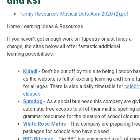
and KS1
Family Resources Musical Dots April 2020 (2).pdf
Home Learning Ideas & Resources
If you haven't got enough work on Tapestry or just fancy a
change, the sites below all offer fantastic additional
learning possibilities.
Kidadl
-
Don’t be put off by this site being London b
as the website is full of exciting learning and home f
for all ages. There is also a daily timetable for
celebri
classes
Sumdog
- As a social business this company are giv
automatic free access to all of their maths, spelling a
grammar resources for the duration of school closure
White Rose Maths
- This company are preparing fre
packages for schools who have closed.
BBC Bitesize
- The BBC has announced a raft of cha