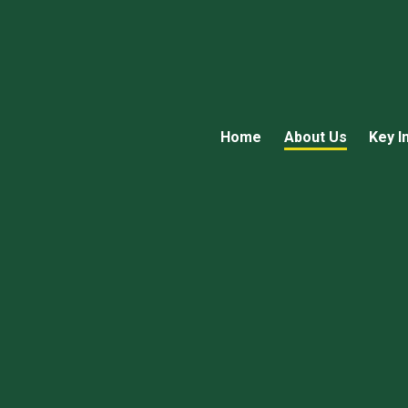
Home
About Us
Key I