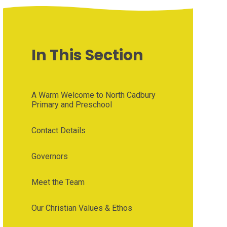
In This Section
A Warm Welcome to North Cadbury
Primary and Preschool
Contact Details
Governors
Meet the Team
Our Christian Values & Ethos