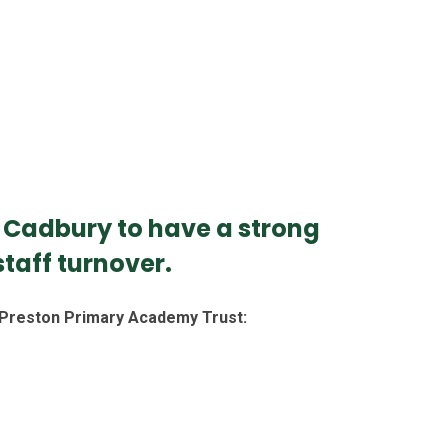
h Cadbury to have a strong
taff turnover.
n Preston Primary Academy Trust: