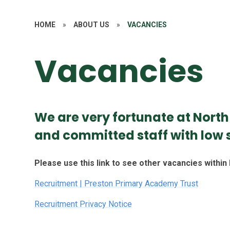
HOME
»
ABOUT US
»
VACANCIES
Vacancies
We are very fortunate at Nort
and committed staff with low s
Please use this link to see other vacancies withi
Recruitment | Preston Primary Academy Trust
Recruitment Privacy Notice