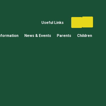
Useful Links
nformation
News & Events
Parents
Children