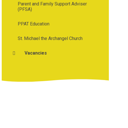
Parent and Family Support Adviser
(PFSA)
PPAT Education
St. Michael the Archangel Church
Vacancies