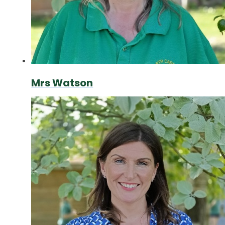
Mrs Watson