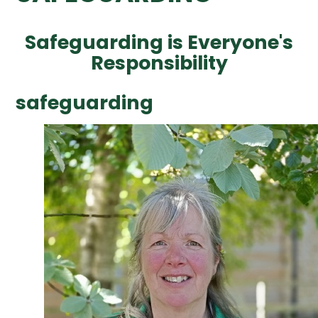
Safeguarding is Everyone's
Responsibility
safeguarding