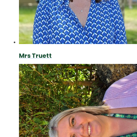
Mrs Truett