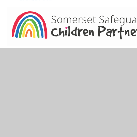
Keeping Children Safe in Education 2022
NSPCC
Children's Social Care: 0300 123 2224 (Local Authority
Designated Officer: Anthony Goble)
Childline: 0800 1111