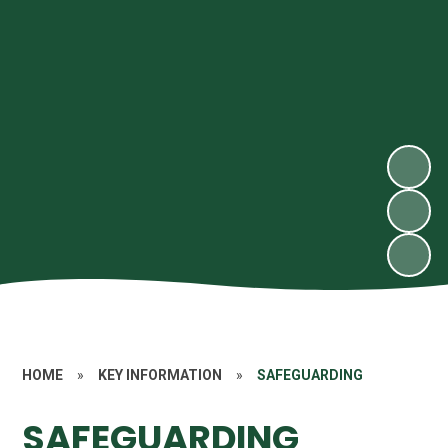
HOME
»
KEY INFORMATION
»
SAFEGUARDING
SAFEGUARDING