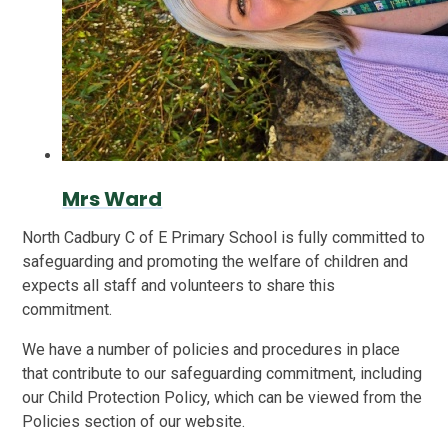
Mrs Ward
North Cadbury C of E Primary School is fully committed to
safeguarding and promoting the welfare of children and
expects all staff and volunteers to share this
commitment.
We have a number of policies and procedures in place
that contribute to our safeguarding commitment, including
our Child Protection Policy, which can be viewed from the
Policies section of our website.