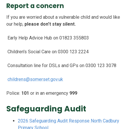
Report a concern
If you are worried about a vulnerable child and would like
our help,
please don’t stay silent.
Early Help Advice Hub on 01823 355803
Children's Social Care on 0300 123 2224
Consultation line for DSLs and GPs on 0300 123 3078
childrens@somerset.gov.uk
Police:
101
or in an emergency
999
Safeguarding Audit
2026 Safeguarding Audit Response North Cadbury
Primary School