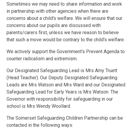
Sometimes we may need to share information and work
in partnership with other agencies when there are
concerns about a child's welfare. We will ensure that our
concerns about our pupils are discussed with
parents/carers first, unless we have reason to believe
that such a move would be contrary to the child's welfare.
We actively support the Government's Prevent Agenda to
counter radicalism and extremism.
Our Designated Safeguarding Lead is Mrs Amy Truett
(Head Teacher). Our Deputy Designated Safeguarding
Leads are Mrs Watson and Mrs Ward and our Designated
Safeguarding Lead for Early Years is Mrs Watson. The
Governor with responsibility for safeguarding in our
school is Mrs Wendy Woollard.
The Somerset Safeguarding Children Partnership can be
contacted in the following ways: