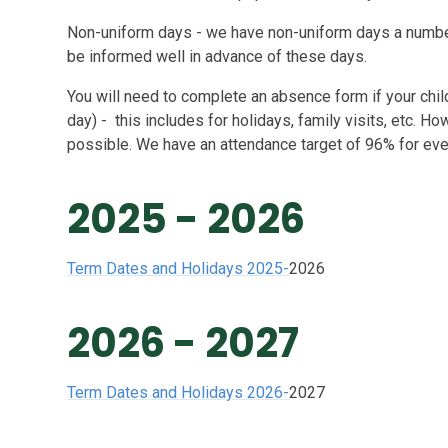
Non-uniform days - we have non-uniform days a number 
be informed well in advance of these days.
You will need to complete an absence form if your child
day) - this includes for holidays, family visits, etc. H
possible. We have an attendance target of 96% for ever
2025 - 2026
Term Dates and Holidays 2025-
2026
2026 - 2027
Term Dates and Holidays 2026-
2027