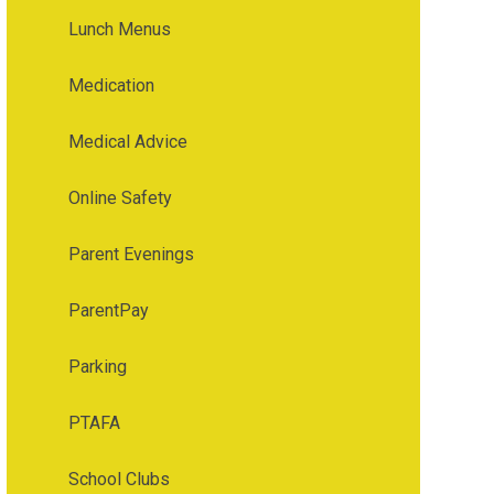
Lunch Menus
Medication
Medical Advice
Online Safety
Parent Evenings
ParentPay
Parking
PTAFA
School Clubs