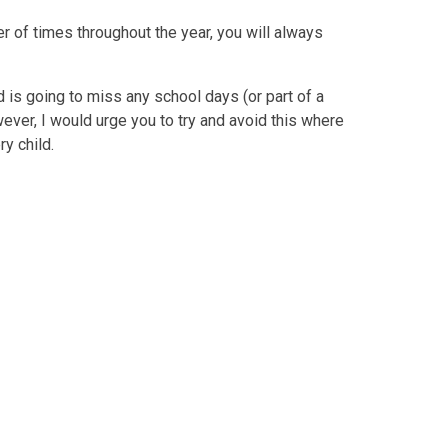
of times throughout the year, you will always
 is going to miss any school days (or part of a
owever, I would urge you to try and avoid this where
y child.