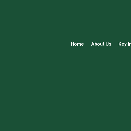
Home
About Us
Key I