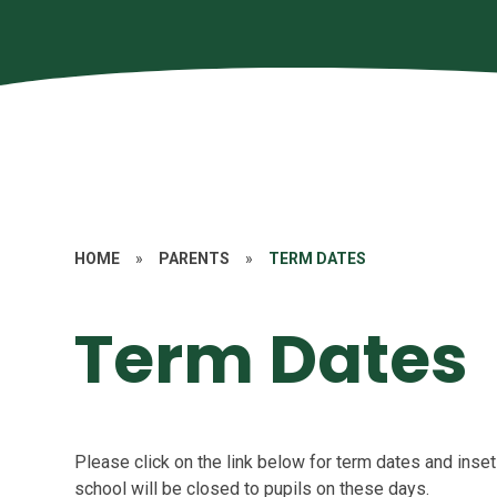
HOME
»
PARENTS
»
TERM DATES
Term Dates
Please click on the link below for term dates and inset
school will be closed to pupils on these days.