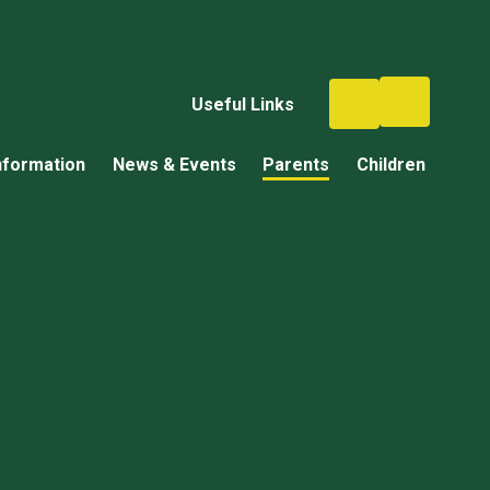
Useful Links
nformation
News & Events
Parents
Children