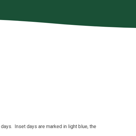
 days. Inset days are marked in light blue, the