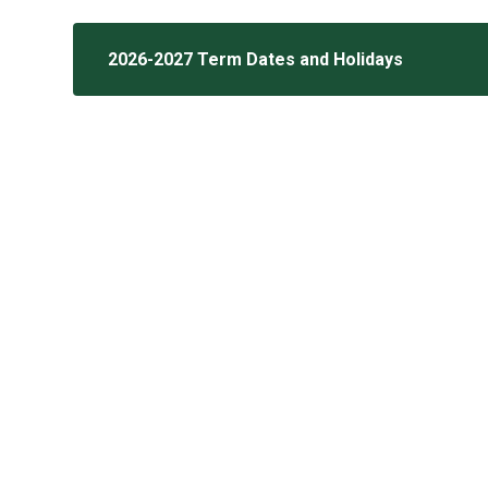
2026-2027 Term Dates and Holidays