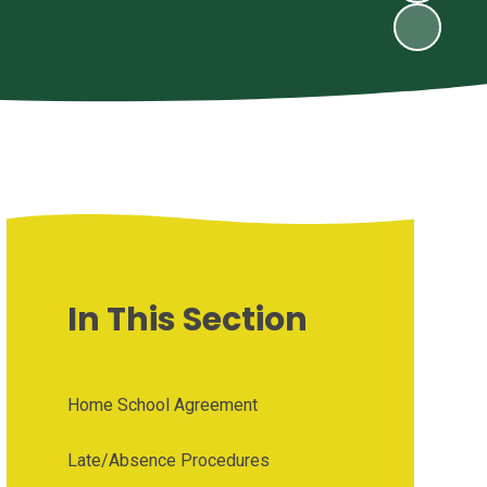
In This Section
Home School Agreement
Late/Absence Procedures