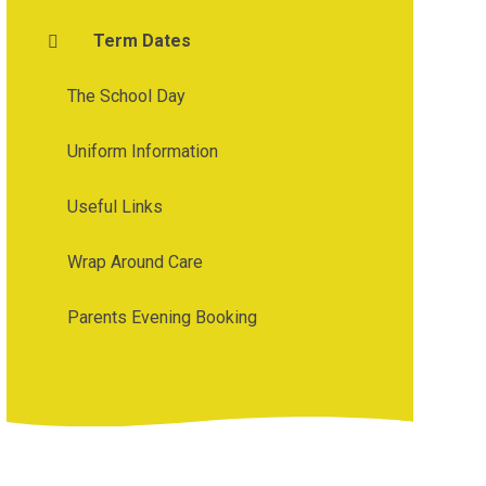
Term Dates
The School Day
Uniform Information
Useful Links
Wrap Around Care
Parents Evening Booking