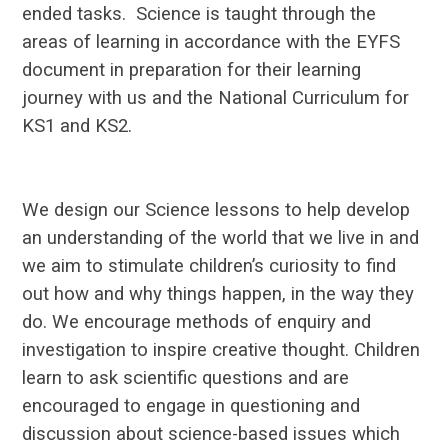
ended tasks. Science is taught through the
areas of learning in accordance with the EYFS
document in preparation for their learning
journey with us and the National Curriculum for
KS1 and KS2.
We design our Science lessons to help develop
an understanding of the world that we live in and
we aim to stimulate children’s curiosity to find
out how and why things happen, in the way they
do. We encourage methods of enquiry and
investigation to inspire creative thought. Children
learn to ask scientific questions and are
encouraged to engage in questioning and
discussion about science-based issues which