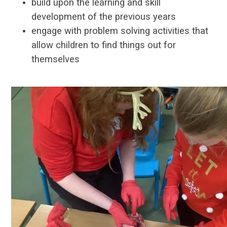
build upon the learning and skill
development of the previous years
engage with problem solving activities that
allow children to find things out for
themselves