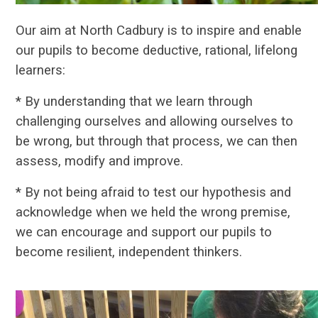
Our aim at North Cadbury is to inspire and enable
our pupils to become deductive, rational, lifelong
learners:
* By
understanding that we learn through
challenging ourselves and allowing ourselves to
be wrong, but through that process, we can then
assess, modify and improve.
* By not being afraid to test our hypothesis and
acknowledge when we held the wrong premise,
we can encourage and support our pupils to
become resilient, independent thinkers.