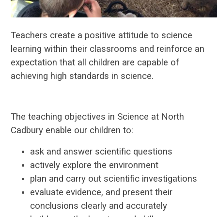
Teachers create a positive attitude to science
learning within their classrooms and reinforce an
expectation that all children are capable of
achieving high standards in science.
The teaching objectives in Science at North
Cadbury enable our children to:
ask and answer scientific questions
actively explore the environment
plan and carry out scientific investigations
evaluate evidence, and present their
conclusions clearly and accurately