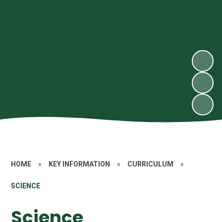
HOME
»
KEY INFORMATION
»
CURRICULUM
»
SCIENCE
Science