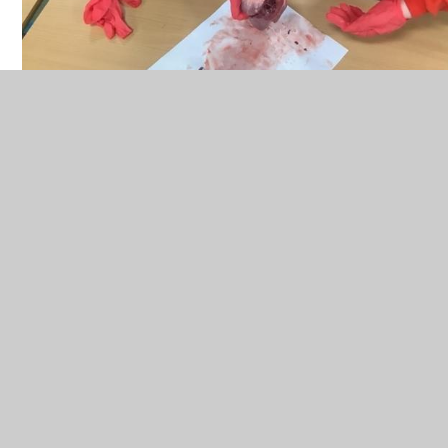
Working Scientifically, skills are embedded into
lessons to ensure these skills are being
developed throughout the children’s school
career and new vocabulary and challenging
concepts are introduced through direct teaching.
This is developed through the years, in-keeping
with the topics. We use precise questioning in
class to test conceptual knowledge and skills.
Teachers also find opportunities to develop