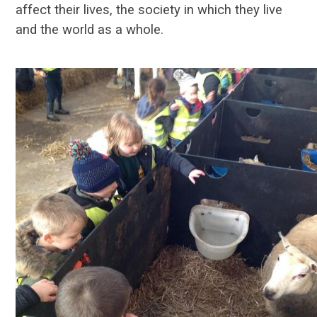
affect their lives, the society in which they live
and the world as a whole.