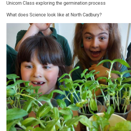
Unicorn Class exploring the germination process
What does Science look like at North Cadbury?