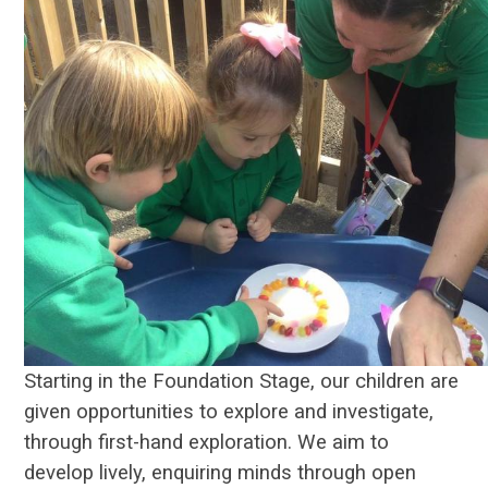
Starting in the Foundation Stage
, our children are
given opportunities to explore and investigate,
through first-hand exploration. We aim to
develop lively, enquiring minds through open