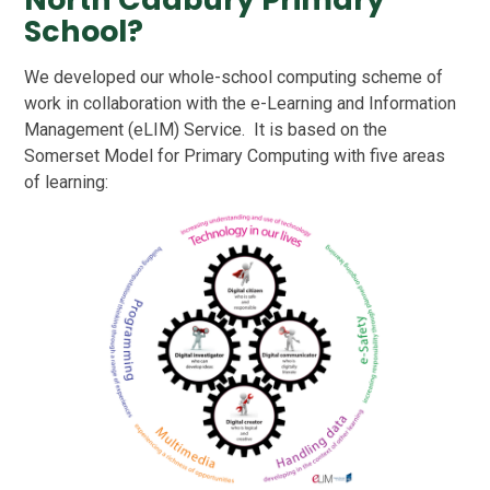
School?
We developed our whole-school computing scheme of
work in collaboration with the
e-Learning and Information
Management (eLIM) Service. It is based on the
Somerset Model for Primary Computing with five areas
of learning: