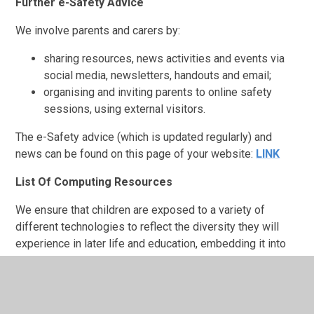
Further e-Safety Advice
We involve parents and carers by:
sharing resources, news activities and events via
social media, newsletters, handouts and email;
organising and inviting parents to online safety
sessions, using external visitors.
The e-Safety advice (which is updated regularly) and
news can be found on this page of your website:
LINK
List Of Computing Resources
We ensure that children are exposed to a variety of
different technologies to reflect the diversity they will
experience in later life and education, embedding it into
daily practice where possible:
Microbits