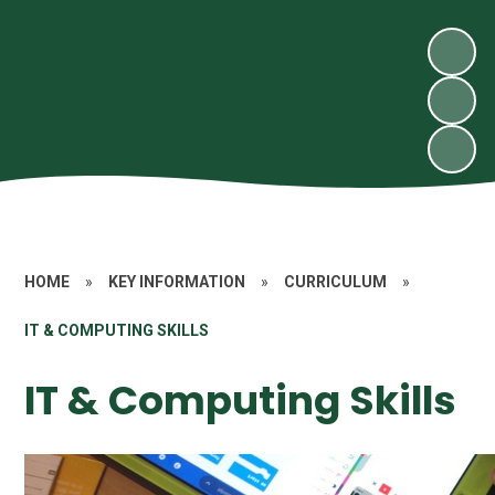
HOME
»
KEY INFORMATION
»
CURRICULUM
»
IT & COMPUTING SKILLS
IT & Computing Skills