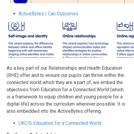
ActiveBytes I Can Outcomes
As a key part of our Relationships and Health Education
(RHE) offer and to ensure our pupils can thrive within the
connected world which they are a part of, we embed the
objectives from
Education for a Connected World (which
is a framework to equip children and young people for a
digital life) across the curriculum wherever possible. It is
also embedded into the ActiveBytes offering.
UKCIS Education for a Connected World