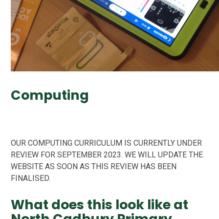
Computing
OUR COMPUTING CURRICULUM IS CURRENTLY UNDER
REVIEW FOR SEPTEMBER 2023. WE WILL UPDATE THE
WEBSITE AS SOON AS THIS REVIEW HAS BEEN
FINALISED.
What does this look like at
North Cadbury Primary