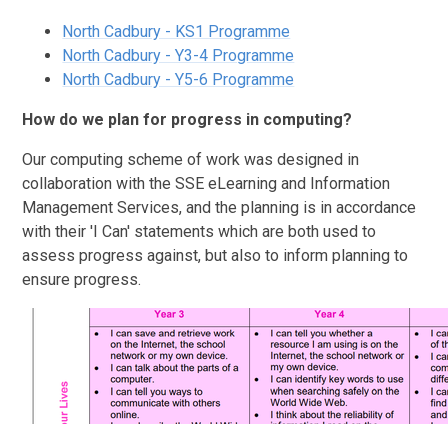
North Cadbury - KS1 Programme
North Cadbury - Y3-4 Programme
North Cadbury - Y5-6 Programme
How do we plan for progress in computing?
Our computing scheme of work was designed in
collaboration with the SSE eLearning and Information
Management Services, and the planning is in accordance
with their 'I Can' statements which are both used to
assess progress against, but also to inform planning to
ensure progress.