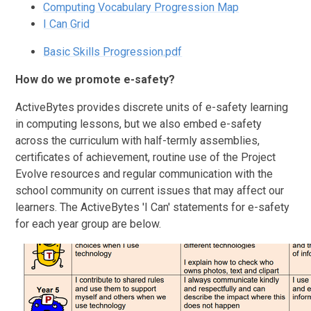
Computing Vocabulary Progression Map
I Can Grid
Basic Skills Progression.pdf
How do we promote e-safety?
ActiveBytes provides discrete units of e-safety learning
in computing lessons, but we also embed e-safety
across the curriculum with half-termly assemblies,
certificates of achievement, routine use of the Project
Evolve resources and regular communication with the
school community on current issues that may affect our
learners. The ActiveBytes 'I Can' statements for e-safety
for each year group are below.