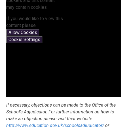
cookies and this content
may contain cookies.
If you would like to view this
content please
Allow Cookies
Cookie Settings
If necessary, objections can be made to the Office of the
School’s Adjudicator. For further information on how to
make an objection please visit their website
http://www.education.gov.uk/schoolsadjudicator/
or