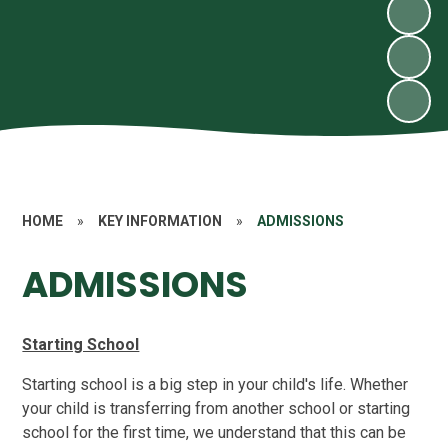
HOME
»
KEY INFORMATION
»
ADMISSIONS
ADMISSIONS
Starting School
Starting school is a big step in your child's life. Whether
your child is transferring from another school or starting
school for the first time, we understand that this can be