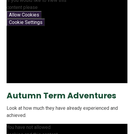
If you would like to view this
content please
Allow Cookies
Cookie Settings
Autumn Term Adventures
Look at how much they have already experienced and
achieved.
You have not allowed