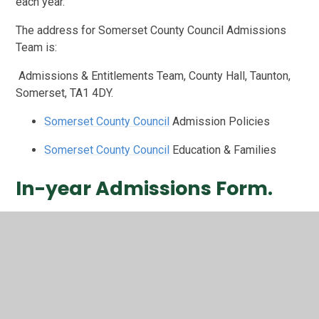
each year.
The address for Somerset County Council Admissions
Team is:
Admissions & Entitlements Team, County Hall, Taunton,
Somerset, TA1 4DY.
Somerset County Council
Admission Policies
Somerset County Council
Education & Families
In-year Admissions Form.
In-Year Application Form
If you would like your child to attend our school, please
see full details of our admission arrangements below.