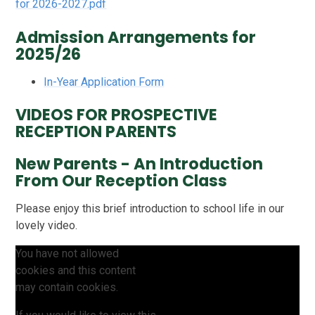
for 2026-2027.pdf
Admission Arrangements for
2025/26
In-Year Application Form
VIDEOS FOR PROSPECTIVE
RECEPTION PARENTS
New Parents - An Introduction
From Our Reception Class
Please enjoy this brief introduction to school life in our
lovely video.
You have not allowed
cookies and this content
may contain cookies.