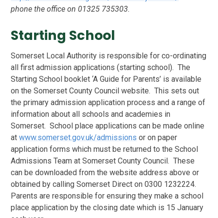
phone the office on 01325 735303.
Starting School
Somerset Local Authority is responsible for co-ordinating
all first admission applications (starting school). The
Starting School booklet ‘A Guide for Parents’ is available
on the Somerset County Council website. This sets out
the primary admission application process and a range of
information about all schools and academies in
Somerset. School place applications can be made online
at
www.somerset.gov.uk/admissions
or on paper
application forms which must be returned to the School
Admissions Team at Somerset County Council. These
can be downloaded from the website address above or
obtained by calling Somerset Direct on 0300 1232224.
Parents are responsible for ensuring they make a school
place application by the closing date which is 15 January