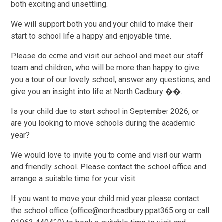
both exciting and unsettling.
We will support both you and your child to make their
start to school life a happy and enjoyable time.
Please do come and visit our school and meet our staff
team and children, who will be more than happy to give
you a tour of our lovely school, answer any questions, and
give you an insight into life at North Cadbury ��.
Is your child due to start school in September 2026, or
are you looking to move schools during the academic
year?
We would love to invite you to come and visit our warm
and friendly school. Please contact the school office and
arrange a suitable time for your visit.
If you want to move your child mid year please contact
the school office
(office@northcadbury.ppat365.org or call