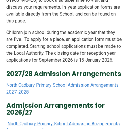
01963 440420
)
to book a suitable time to visit and
discuss your requirements.
In-year application forms are
available directly from the School, and can be found on
this page.
Children join school during the academic year that they
are five. To apply for a place, an application form must be
completed. Starting school applications must be made to
the Local Authority. The closing date for reception year
applications for September 2026 is 15 January 2026.
2027/28 Admission Arrangements
North Cadbury Primary School Admission Arrangements
2027-2028
Admission Arrangements for
2026/27
North Cadbury Primary School Admission Arrangements