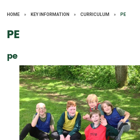
HOME
»
KEY INFORMATION
»
CURRICULUM
»
PE
PE
pe