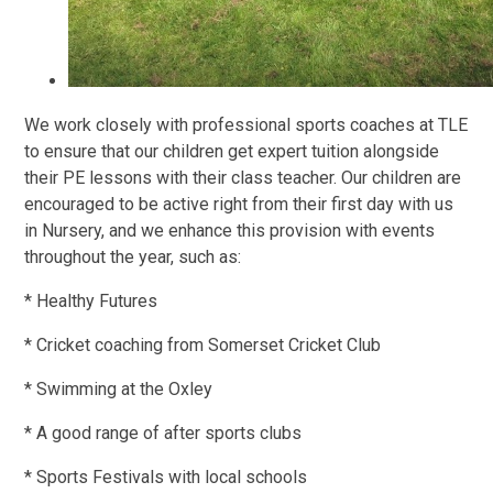
We work closely with professional sports coaches at TLE
to ensure that our children get expert tuition alongside
their PE lessons with their class teacher. Our children are
encouraged to be active right from their first day with us
in Nursery, and we enhance this provision with events
throughout the year, such as:
* Healthy Futures
* Cricket coaching from Somerset Cricket Club
* Swimming at the Oxley
* A good range of after sports clubs
* Sports Festivals with local schools