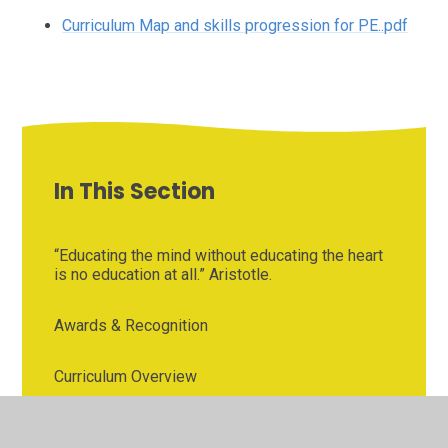
Curriculum Map and skills progression for PE..pdf
In This Section
“Educating the mind without educating the heart
is no education at all.” Aristotle.
Awards & Recognition
Curriculum Overview
Early Reading and Phonics