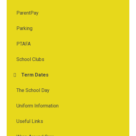
ParentPay
Parking
PTAFA
School Clubs
Term Dates
The School Day
Uniform Information
Useful Links