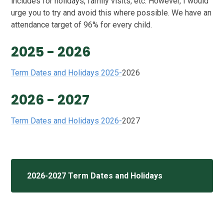
includes for holidays, family visits, etc. However, I would
urge you to try and avoid this where possible. We have an
attendance target of 96% for every child.
2025 - 2026
Term Dates and Holidays 2025-
2026
2026 - 2027
Term Dates and Holidays 2026-
2027
2026-2027 Term Dates and Holidays