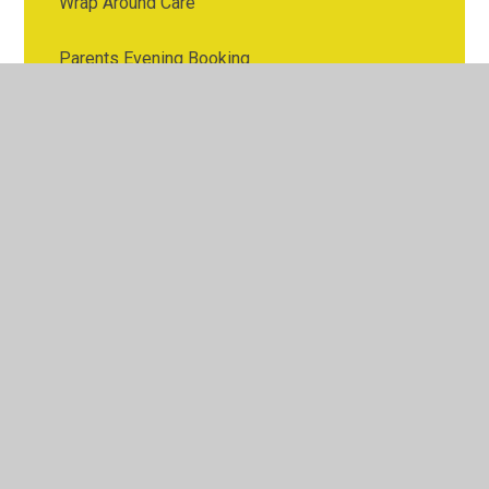
Wrap Around Care
Parents Evening Booking