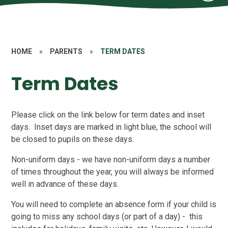
HOME
»
PARENTS
»
TERM DATES
Term Dates
Please click on the link below for term dates and inset
days. Inset days are marked in light blue, the school will
be closed to pupils on these days.
Non-uniform days - we have non-uniform days a number
of times throughout the year, you will always be informed
well in advance of these days.
You will need to complete an absence form if your child is
going to miss any school days (or part of a day) - this