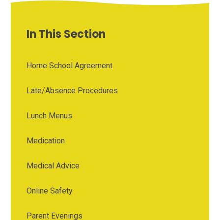
In This Section
Home School Agreement
Late/Absence Procedures
Lunch Menus
Medication
Medical Advice
Online Safety
Parent Evenings