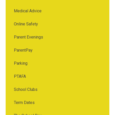
Medical Advice
Online Safety
Parent Evenings
ParentPay
Parking
PTAFA
School Clubs
Term Dates