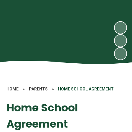
HOME
»
PARENTS
»
HOME SCHOOL AGREEMENT
Home School
Agreement