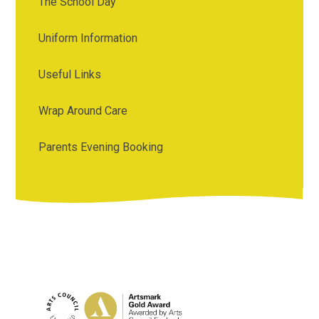
The School Day
Uniform Information
Useful Links
Wrap Around Care
Parents Evening Booking