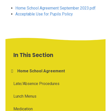
Home School Agreement September 2023.pdf
Acceptable Use for Pupils Policy
In This Section
Home School Agreement
Late/Absence Procedures
Lunch Menus
Medication