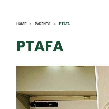
HOME
»
PARENTS
»
PTAFA
PTAFA