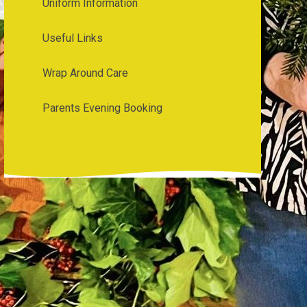
Uniform Information
Useful Links
Wrap Around Care
Parents Evening Booking