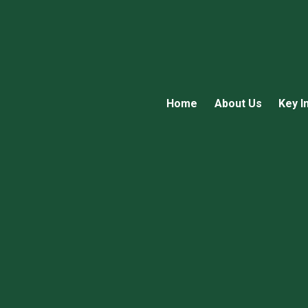
Home
About Us
Key I