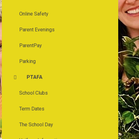
Online Safety
Parent Evenings
ParentPay
Parking
PTAFA
School Clubs
Term Dates
The School Day