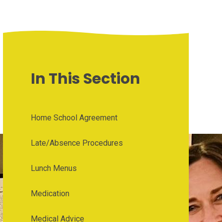
In This Section
Home School Agreement
Late/Absence Procedures
Lunch Menus
Medication
Medical Advice