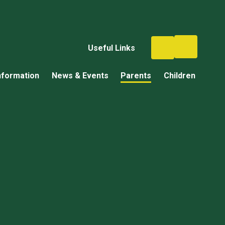
Useful Links
nformation
News & Events
Parents
Children